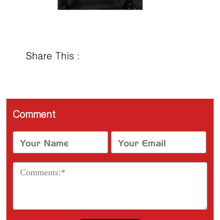
Share This :
Comment