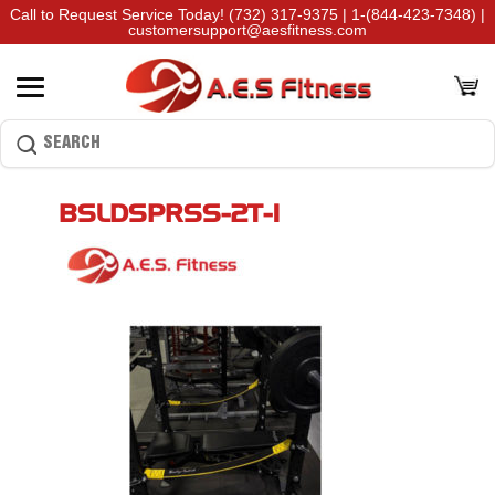
Call to Request Service Today!
(732) 317-9375
|
1-(844-423-7348)
|
customersupport@aesfitness.com
BSLDSPRSS-2T-1