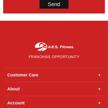
FRANCHISE OPPORTUNITY
Customer Care
+
About
+
Account
+