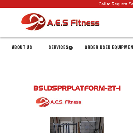
Call to Request S
ABOUT US
SERVICES
ORDER USED EQUIPME
BSLDSPRPLATFORM-2T-1