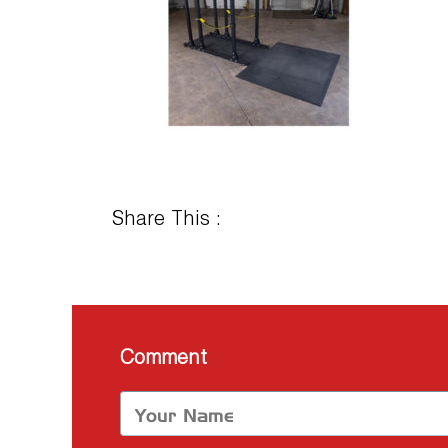
Share This :
Comment