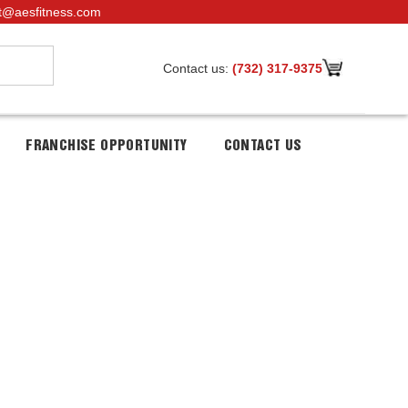
t@aesfitness.com
Contact us:
(732) 317-9375
FRANCHISE OPPORTUNITY
CONTACT US