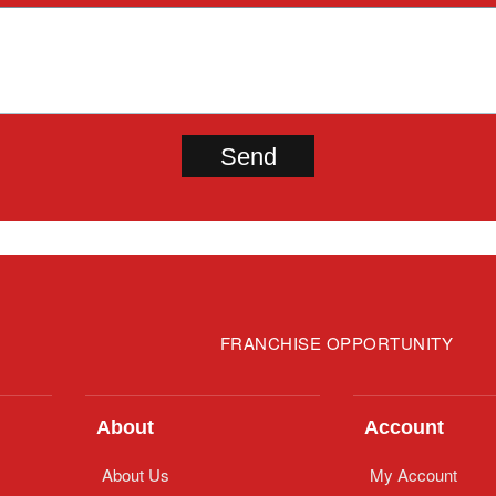
FRANCHISE OPPORTUNITY
About
Account
About Us
My Account