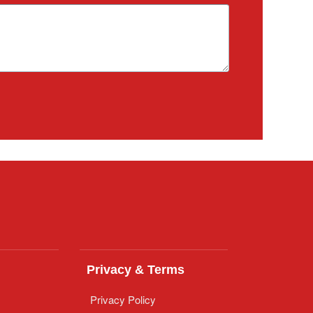
Privacy & Terms
Privacy Policy