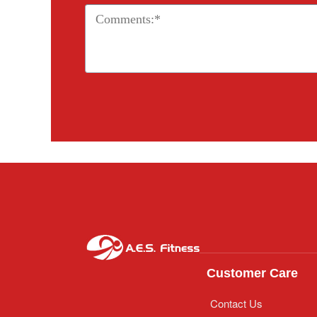
Customer Care
Contact Us