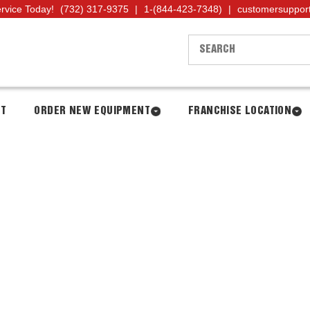
ervice Today!
(732) 317-9375
|
1-(844-423-7348)
|
customersuppor
NT
ORDER NEW EQUIPMENT
FRANCHISE LOCATION