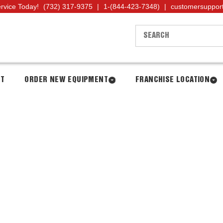
ervice Today!
(732) 317-9375
|
1-(844-423-7348)
|
customersuppor
NT
ORDER NEW EQUIPMENT
FRANCHISE LOCATION