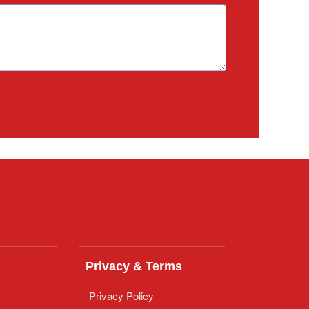
Privacy & Terms
Privacy Policy