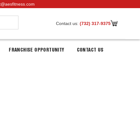
t@aesfitness.com
Contact us:
(732) 317-9375
FRANCHISE OPPORTUNITY
CONTACT US