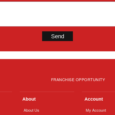
FRANCHISE OPPORTUNITY
About
Account
About Us
My Account