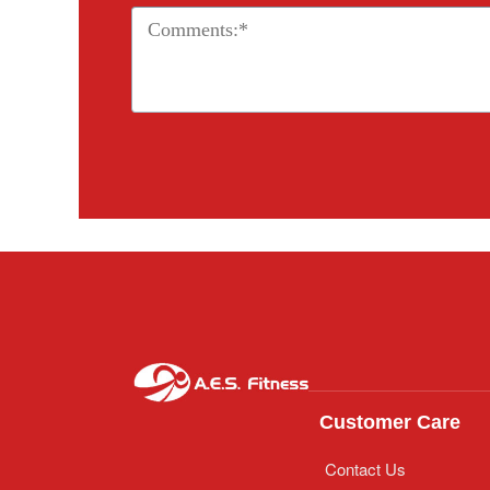
Customer Care
Contact Us