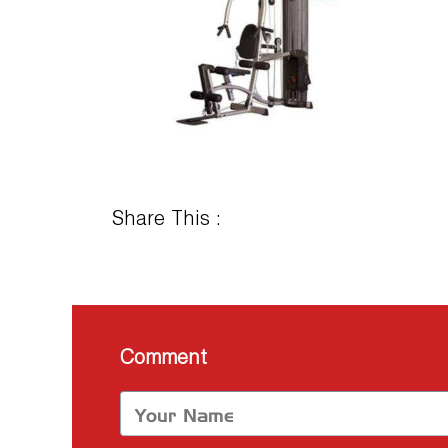
Share This :
Comment