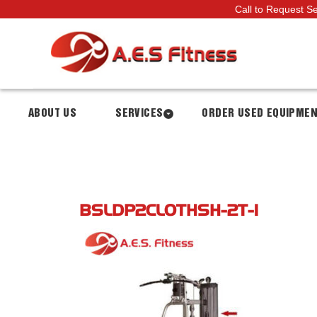
Call to Request S
ABOUT US
SERVICES
ORDER USED EQUIPME
BSLDP2CLOTHSH-2T-1