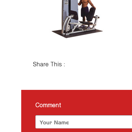
Share This :
Comment