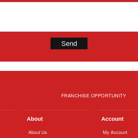
FRANCHISE OPPORTUNITY
About
Account
About Us
My Account