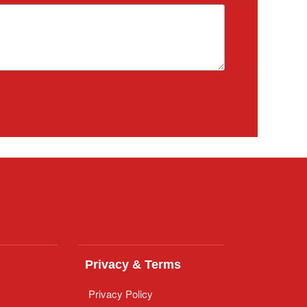
Privacy & Terms
Privacy Policy