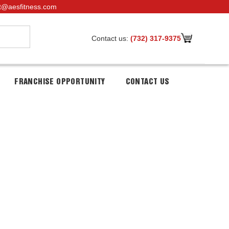
t@aesfitness.com
Contact us:
(732) 317-9375
FRANCHISE OPPORTUNITY
CONTACT US