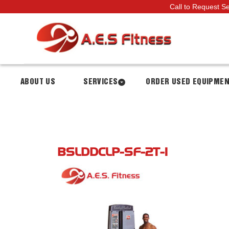
Call to Request S
ABOUT US
SERVICES
ORDER USED EQUIPME
BSLDDCLP-SF-2T-1