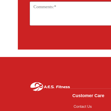
Customer Care
Contact Us