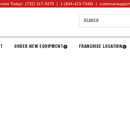
ervice Today!
(732) 317-9375
|
1-(844-423-7348)
|
customersuppor
NT
ORDER NEW EQUIPMENT
FRANCHISE LOCATION