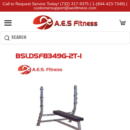
Call to Request Service Today!
(732) 317-9375
|
1-(844-423-7348)
|
customersupport@aesfitness.com
BSLDSFB349G-2T-1