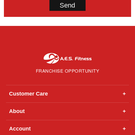
FRANCHISE OPPORTUNITY
Customer Care
+
About
+
Account
+