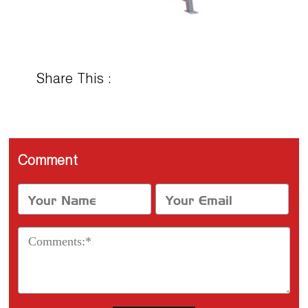
Share This :
Comment