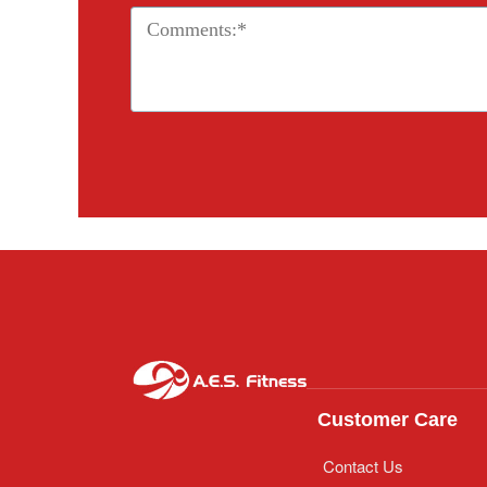
Customer Care
Contact Us