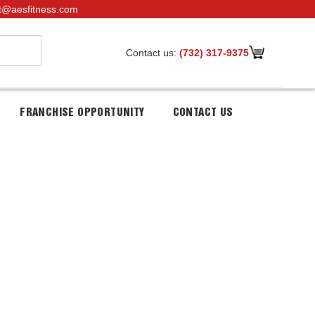
t@aesfitness.com
Contact us:
(732) 317-9375
FRANCHISE OPPORTUNITY
CONTACT US