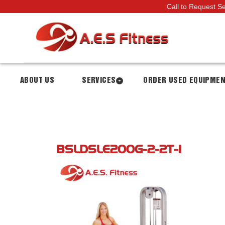
Call to Request S
ABOUT US
SERVICES
ORDER USED EQUIPME
BSLDSLE200G-2-2T-1