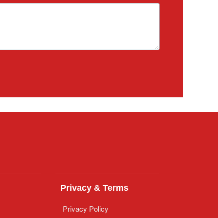
Privacy & Terms
Privacy Policy