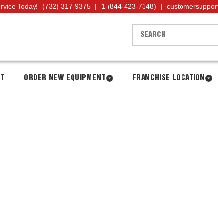
ervice Today!
(732) 317-9375
|
1-(844-423-7348)
|
customersuppor
NT
ORDER NEW EQUIPMENT
FRANCHISE LOCATION