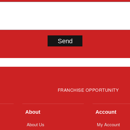
FRANCHISE OPPORTUNITY
About
Account
About Us
My Account