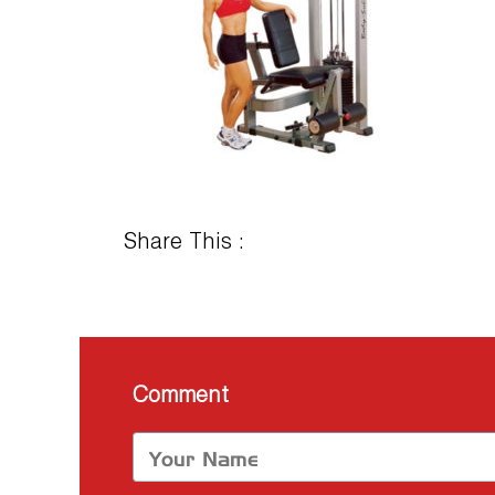
Share This :
Comment