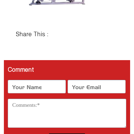
Share This :
Comment