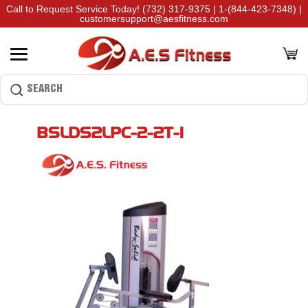
Call to Request Service Today!
(732) 317-9375
|
1-(844-423-7348)
|
customersupport@aesfitness.com
BSLDS2LPC-2-2T-1