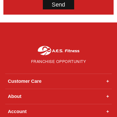
FRANCHISE OPPORTUNITY
Customer Care
+
About
+
Account
+