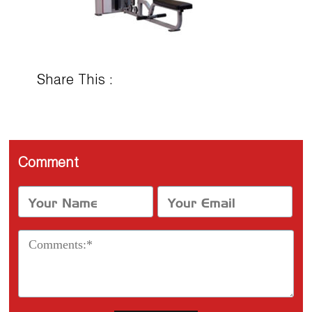
Share This :
Comment