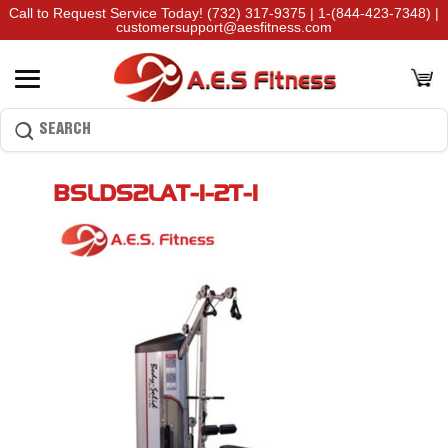
Call to Request Service Today!
(732) 317-9375
|
1-(844-423-7348)
|
customersupport@aesfitness.com
BSLDS2LAT-1-2T-1