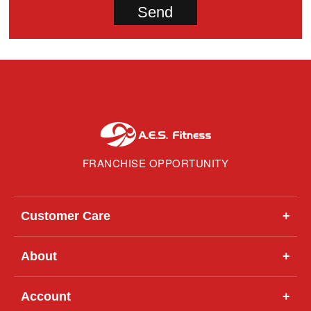
FRANCHISE OPPORTUNITY
Customer Care
+
About
+
Account
+