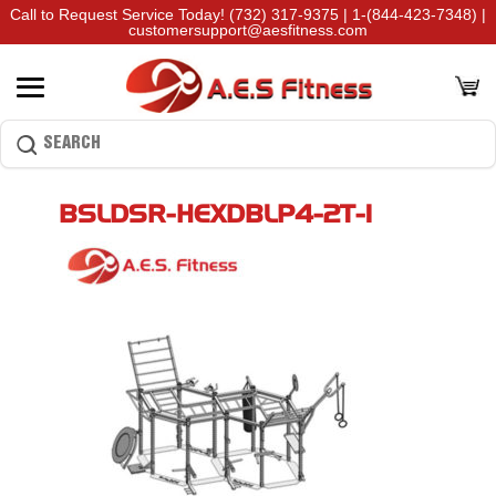
Call to Request Service Today!
(732) 317-9375
|
1-(844-423-7348)
|
customersupport@aesfitness.com
BSLDSR-HEXDBLP4-2T-1