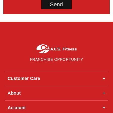
FRANCHISE OPPORTUNITY
Customer Care
+
About
+
Account
+