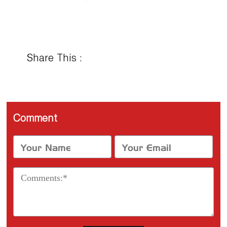
Share This :
Comment