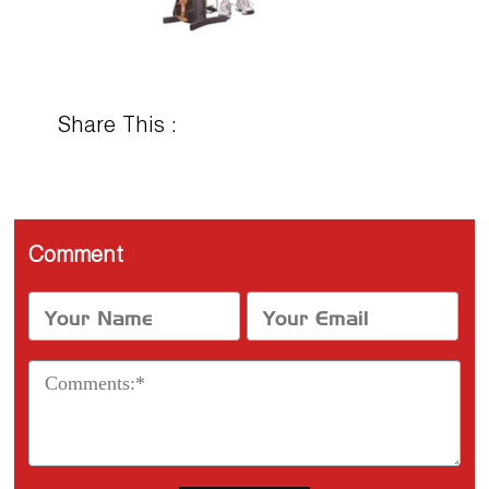
Share This :
Comment