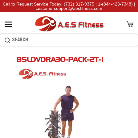
Call to Request Service Today!
(732) 317-9375
|
1-(844-423-7348)
|
customersupport@aesfitness.com
BSLDVDRA30-PACK-2T-1