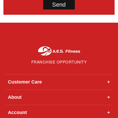
FRANCHISE OPPORTUNITY
Customer Care
+
About
+
Account
+