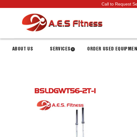
Call to Request S
ABOUT US
SERVICES
ORDER USED EQUIPME
BSLDGWT56-2T-1