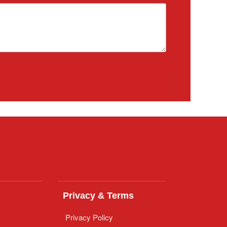
Privacy & Terms
Privacy Policy