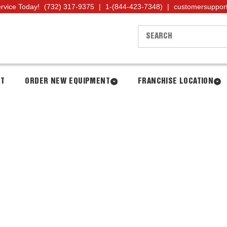
ervice Today!
(732) 317-9375
|
1-(844-423-7348)
|
customersuppor
NT
ORDER NEW EQUIPMENT
FRANCHISE LOCATION