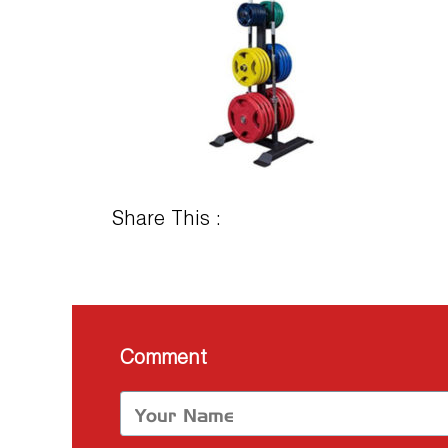
Share This :
Comment