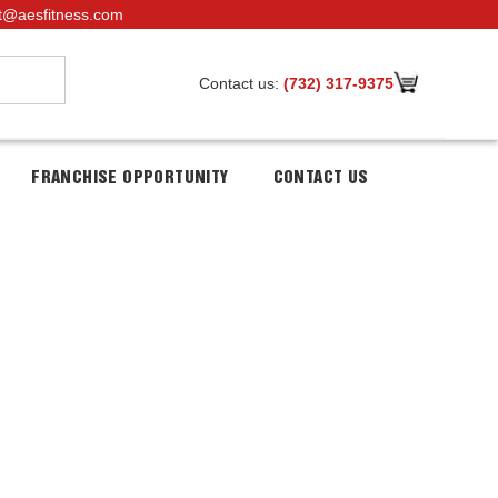
t@aesfitness.com
Contact us:
(732) 317-9375
FRANCHISE OPPORTUNITY
CONTACT US