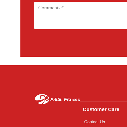
Customer Care
Contact Us