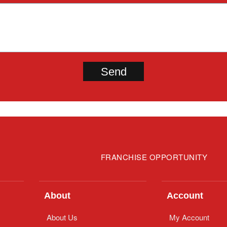
FRANCHISE OPPORTUNITY
About
Account
About Us
My Account