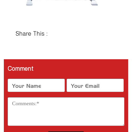
Share This :
Comment