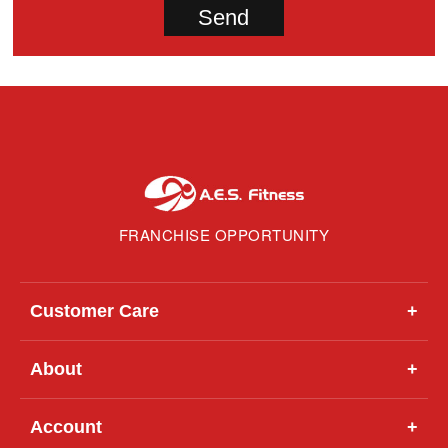
FRANCHISE OPPORTUNITY
Customer Care
+
About
+
Account
+