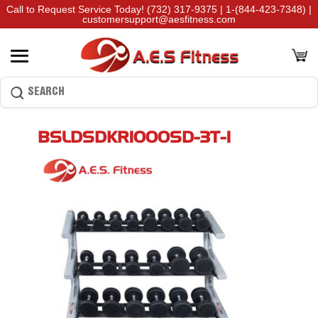
Call to Request Service Today!
(732) 317-9375
|
1-(844-423-7348)
|
customersupport@aesfitness.com
BSLDSDKR1000SD-3T-1