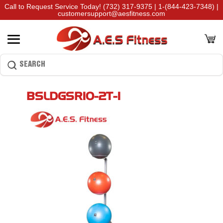
Call to Request Service Today!
(732) 317-9375
|
1-(844-423-7348)
|
customersupport@aesfitness.com
BSLDGSR10-2T-1