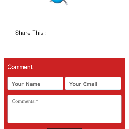
Share This :
Comment