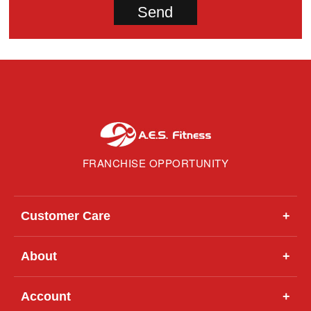
FRANCHISE OPPORTUNITY
Customer Care
+
About
+
Account
+