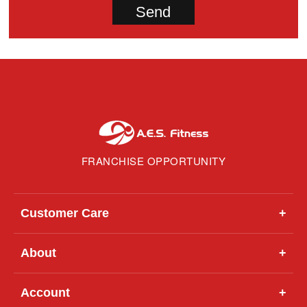
FRANCHISE OPPORTUNITY
Customer Care
+
About
+
Account
+