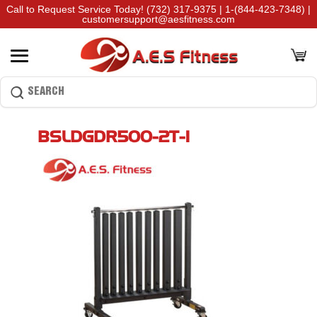
Call to Request Service Today!
(732) 317-9375
|
1-(844-423-7348)
|
customersupport@aesfitness.com
BSLDGDR500-2T-1