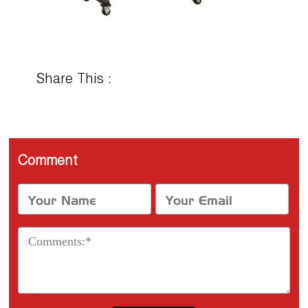
Share This :
Comment