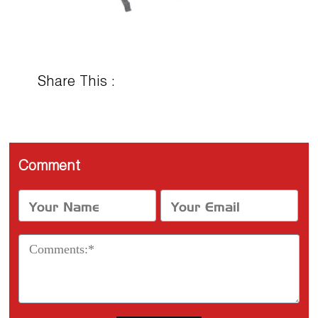
Share This :
Comment