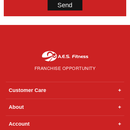
FRANCHISE OPPORTUNITY
Customer Care
+
About
+
Account
+