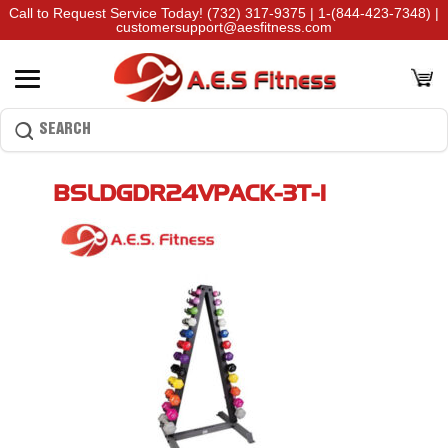
Call to Request Service Today!
(732) 317-9375
|
1-(844-423-7348)
|
customersupport@aesfitness.com
BSLDGDR24VPACK-3T-1