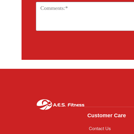
Customer Care
Contact Us