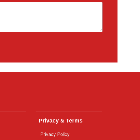
Privacy & Terms
Privacy Policy