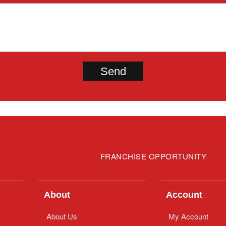
FRANCHISE OPPORTUNITY
About
Account
About Us
My Account