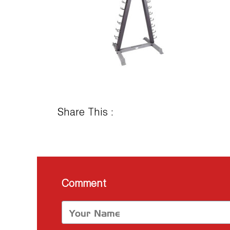
Share This :
Comment