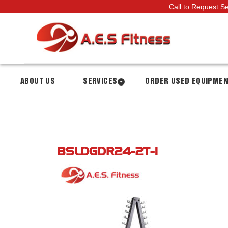
Call to Request S
ABOUT US
SERVICES
ORDER USED EQUIPME
BSLDGDR24-2T-1