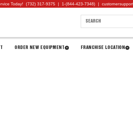
ervice Today!
(732) 317-9375
|
1-(844-423-7348)
|
customersuppor
NT
ORDER NEW EQUIPMENT
FRANCHISE LOCATION