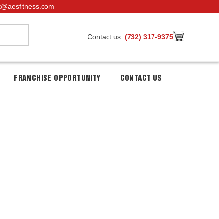
t@aesfitness.com
Contact us:
(732) 317-9375
FRANCHISE OPPORTUNITY
CONTACT US