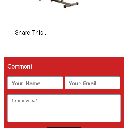
Share This :
Comment