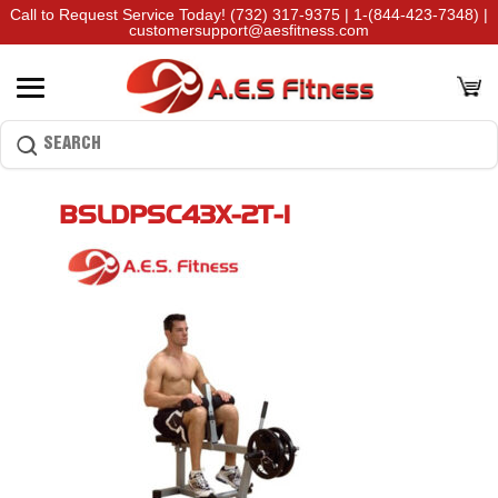
Call to Request Service Today!
(732) 317-9375
|
1-(844-423-7348)
|
customersupport@aesfitness.com
BSLDPSC43X-2T-1