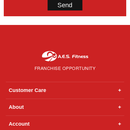
FRANCHISE OPPORTUNITY
Customer Care
+
About
+
Account
+