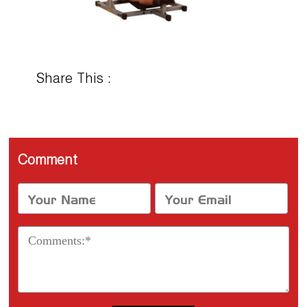
Share This :
Comment