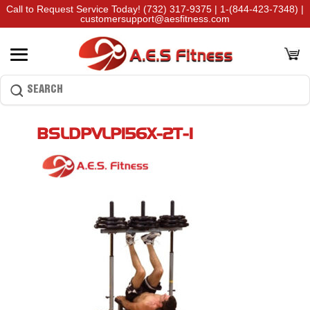
Call to Request Service Today!
(732) 317-9375
|
1-(844-423-7348)
|
customersupport@aesfitness.com
BSLDPVLP156X-2T-1