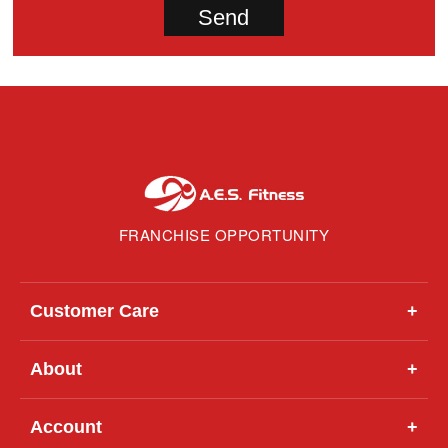
FRANCHISE OPPORTUNITY
Customer Care
+
About
+
Account
+