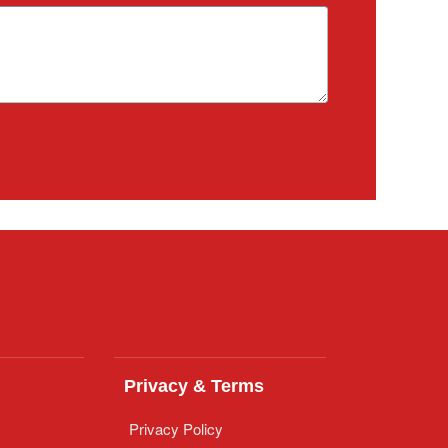
Privacy & Terms
Privacy Policy