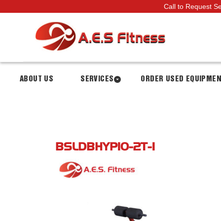
Call to Request S
ABOUT US
SERVICES
ORDER USED EQUIPME
BSLDBHYP10-2T-1