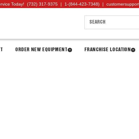
ervice Today!
(732) 317-9375
|
1-(844-423-7348)
|
customersuppor
NT
ORDER NEW EQUIPMENT
FRANCHISE LOCATION