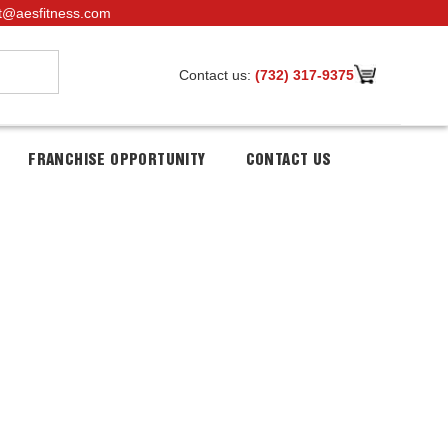
t@aesfitness.com
Contact us:
(732) 317-9375
FRANCHISE OPPORTUNITY
CONTACT US