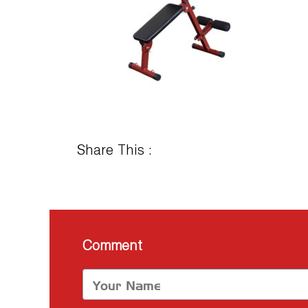
Share This :
Comment