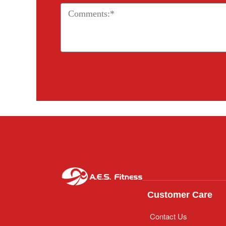
Customer Care
Contact Us