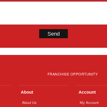
FRANCHISE OPPORTUNITY
About
Account
About Us
My Account