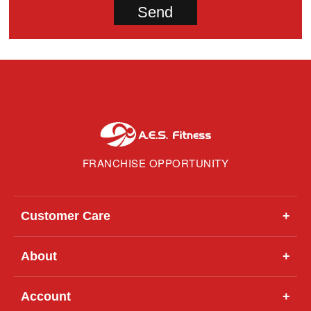
FRANCHISE OPPORTUNITY
Customer Care
+
About
+
Account
+