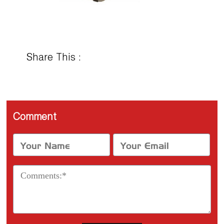
Share This :
Comment