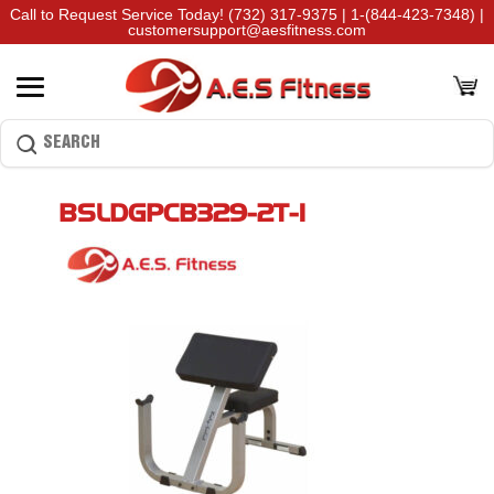
Call to Request Service Today!
(732) 317-9375
|
1-(844-423-7348)
|
customersupport@aesfitness.com
BSLDGPCB329-2T-1