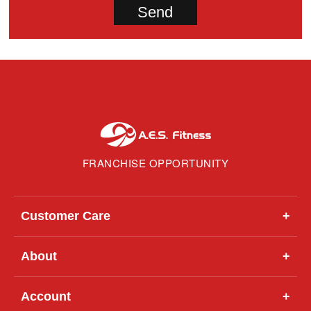
FRANCHISE OPPORTUNITY
Customer Care
+
About
+
Account
+