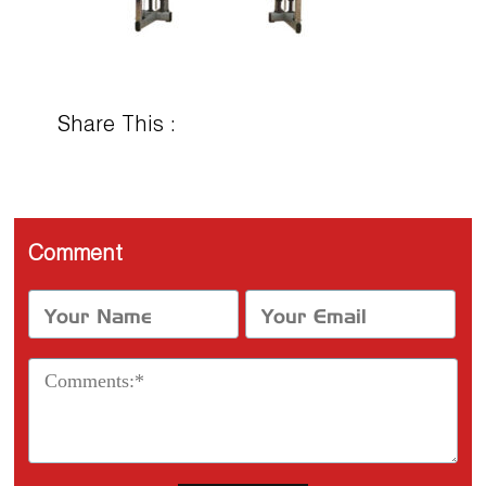
Share This :
Comment