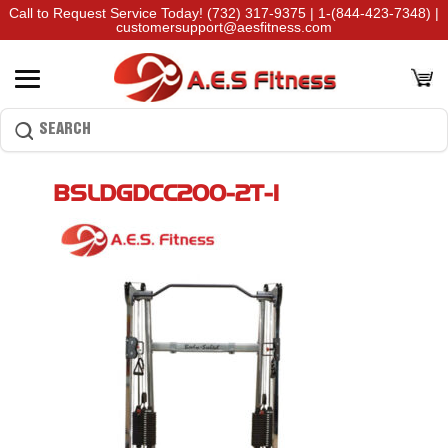
Call to Request Service Today!
(732) 317-9375
|
1-(844-423-7348)
|
customersupport@aesfitness.com
BSLDGDCC200-2T-1