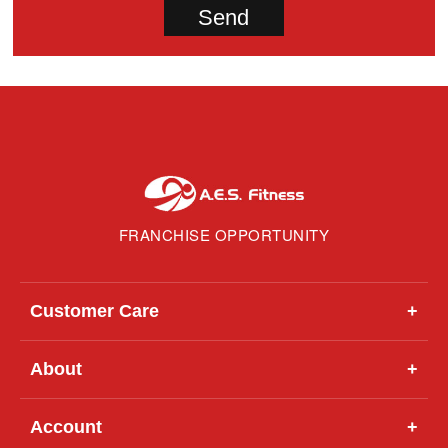
FRANCHISE OPPORTUNITY
Customer Care
+
About
+
Account
+