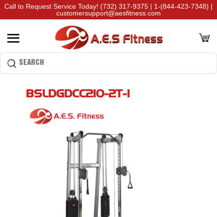
Call to Request Service Today!
(732) 317-9375
|
1-(844-423-7348)
|
customersupport@aesfitness.com
BSLDGDCC210-2T-1