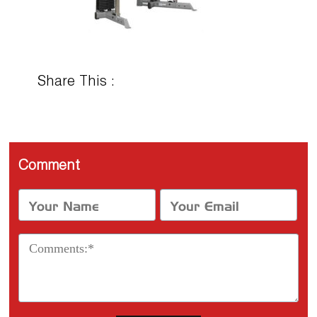
Share This :
Comment