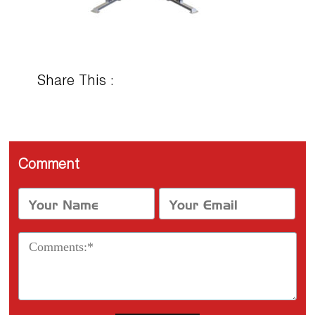
Share This :
Comment