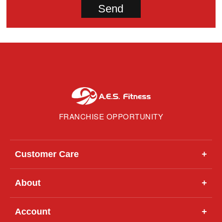
FRANCHISE OPPORTUNITY
Customer Care
+
About
+
Account
+