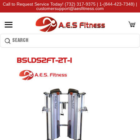
Call to Request Service Today!
(732) 317-9375
|
1-(844-423-7348)
|
customersupport@aesfitness.com
BSLDS2FT-2T-1