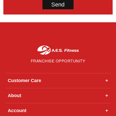
FRANCHISE OPPORTUNITY
Customer Care
+
About
+
Account
+