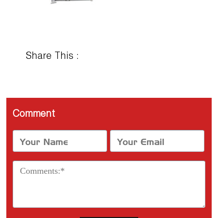
Share This :
Comment