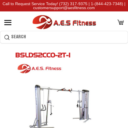
Call to Request Service Today!
(732) 317-9375
|
1-(844-423-7348)
|
customersupport@aesfitness.com
BSLDS2CCO-2T-1