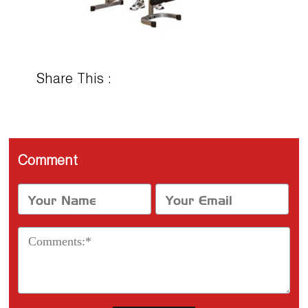
Share This :
Comment