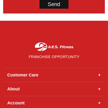
FRANCHISE OPPORTUNITY
Customer Care
+
About
+
Account
+