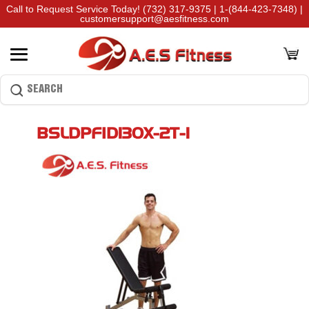
Call to Request Service Today!
(732) 317-9375
|
1-(844-423-7348)
|
customersupport@aesfitness.com
BSLDPFID130X-2T-1