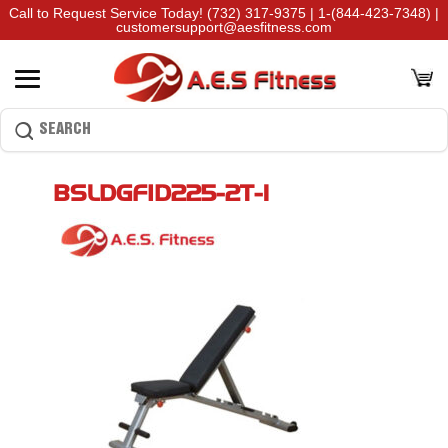
Call to Request Service Today!
(732) 317-9375
|
1-(844-423-7348)
|
customersupport@aesfitness.com
BSLDGFID225-2T-1