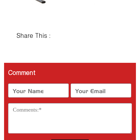
Share This :
Comment