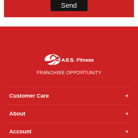
FRANCHISE OPPORTUNITY
Customer Care
+
About
+
Account
+