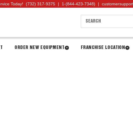
ervice Today!
(732) 317-9375
|
1-(844-423-7348)
|
customersuppor
NT
ORDER NEW EQUIPMENT
FRANCHISE LOCATION