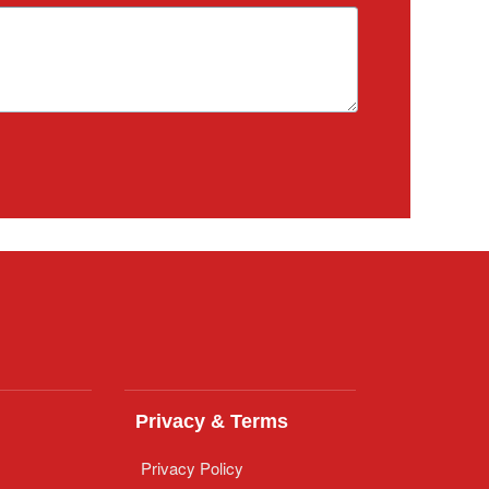
Privacy & Terms
Privacy Policy