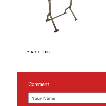
Share This :
Comment