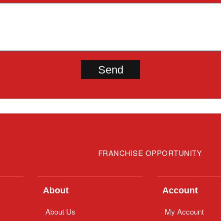
FRANCHISE OPPORTUNITY
About
Account
About Us
My Account