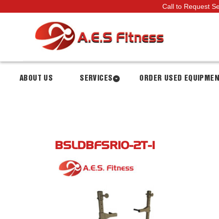
Call to Request S
ABOUT US
SERVICES
ORDER USED EQUIPME
BSLDBFSR10-2T-1