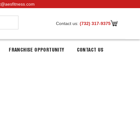
t@aesfitness.com
Contact us:
(732) 317-9375
FRANCHISE OPPORTUNITY
CONTACT US