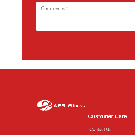
Customer Care
Contact Us