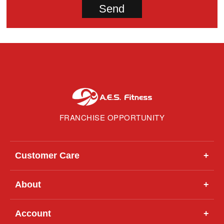
FRANCHISE OPPORTUNITY
Customer Care
+
About
+
Account
+