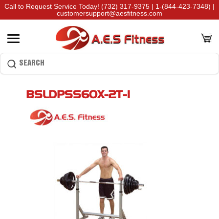
Call to Request Service Today!
(732) 317-9375
|
1-(844-423-7348)
|
customersupport@aesfitness.com
BSLDPSS60X-2T-1