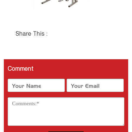
Share This :
Comment