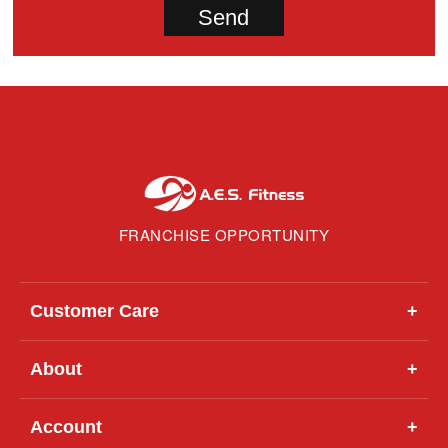
FRANCHISE OPPORTUNITY
Customer Care
+
About
+
Account
+