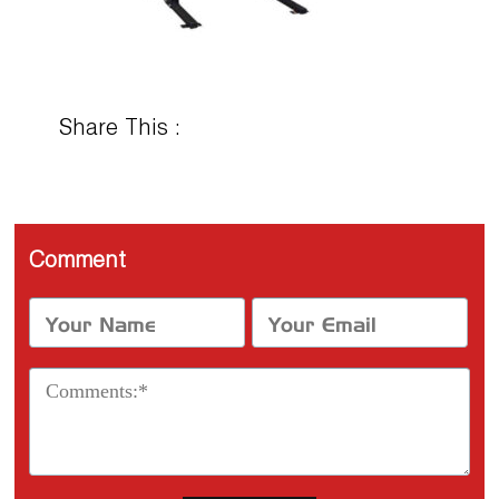
Share This :
Comment