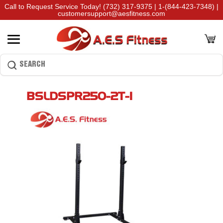
Call to Request Service Today!
(732) 317-9375
|
1-(844-423-7348)
|
customersupport@aesfitness.com
BSLDSPR250-2T-1