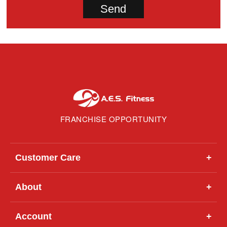
FRANCHISE OPPORTUNITY
Customer Care
+
About
+
Account
+