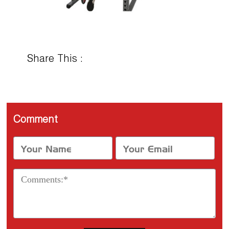
Share This :
Comment