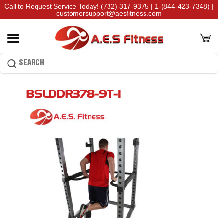
Call to Request Service Today!
(732) 317-9375
|
1-(844-423-7348)
|
customersupport@aesfitness.com
BSLDDR378-9T-1