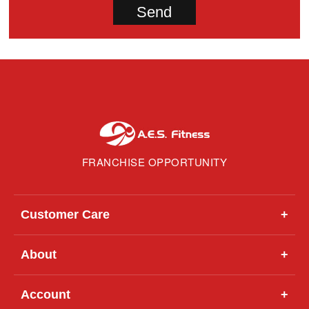
FRANCHISE OPPORTUNITY
Customer Care
+
About
+
Account
+