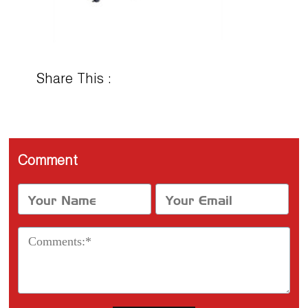
Share This :
Comment