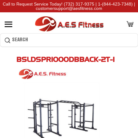
Call to Request Service Today!
(732) 317-9375
|
1-(844-423-7348)
|
customersupport@aesfitness.com
BSLDSPR1000DBBACK-2T-1