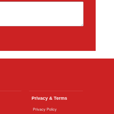
Privacy & Terms
Privacy Policy