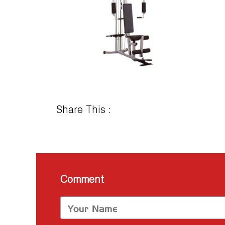
Share This :
Comment