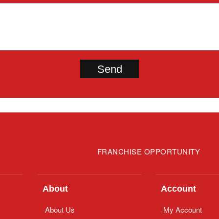
FRANCHISE OPPORTUNITY
About
Account
About Us
My Account