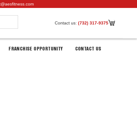
t@aesfitness.com
Contact us:
(732) 317-9375
FRANCHISE OPPORTUNITY
CONTACT US