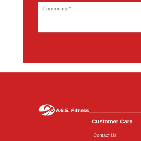
Customer Care
Contact Us