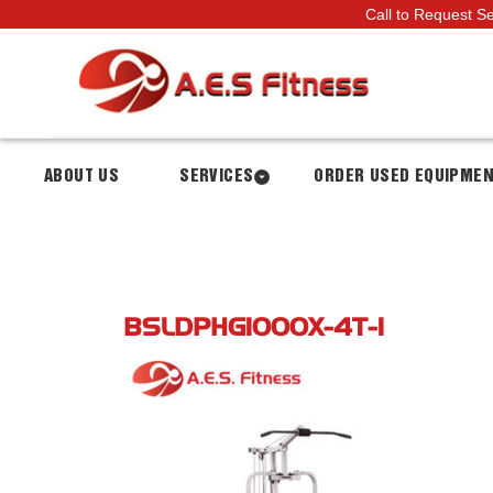
Call to Request S
ABOUT US
SERVICES
ORDER USED EQUIPME
BSLDPHG1000X-4T-1