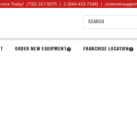
ervice Today!
(732) 317-9375
|
1-(844-423-7348)
|
customersuppor
NT
ORDER NEW EQUIPMENT
FRANCHISE LOCATION