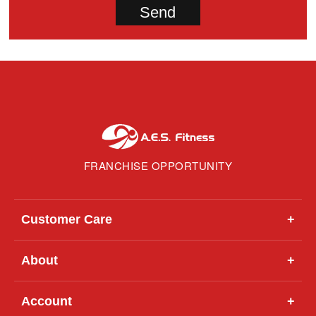
FRANCHISE OPPORTUNITY
Customer Care
+
About
+
Account
+