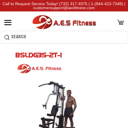
Call to Request Service Today!
(732) 317-9375
|
1-(844-423-7348)
|
customersupport@aesfitness.com
BSLDG3S-2T-1