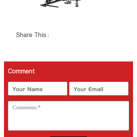
Share This :
Comment