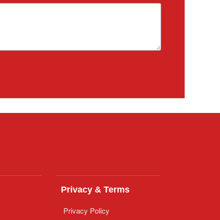
Privacy & Terms
Privacy Policy