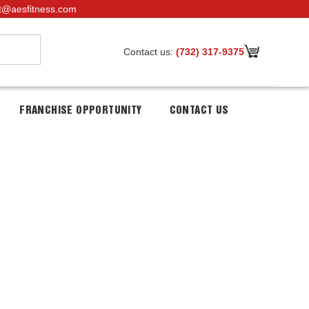
t@aesfitness.com
Contact us:
(732) 317-9375
FRANCHISE OPPORTUNITY
CONTACT US