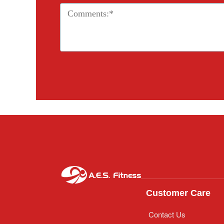
Customer Care
Contact Us