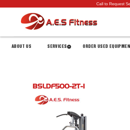
Call to Request S
ABOUT US
SERVICES
ORDER USED EQUIPME
BSLDF500-2T-1