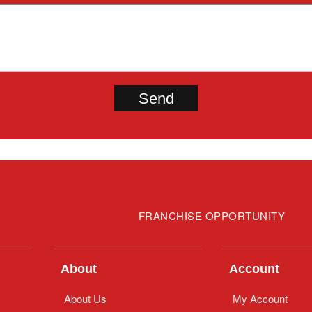
FRANCHISE OPPORTUNITY
About
Account
About Us
My Account