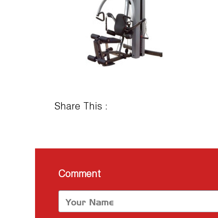
Share This :
Comment