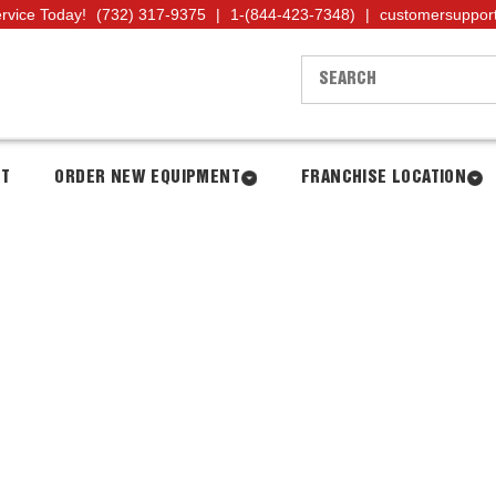
ervice Today!
(732) 317-9375
|
1-(844-423-7348)
|
customersuppor
NT
ORDER NEW EQUIPMENT
FRANCHISE LOCATION