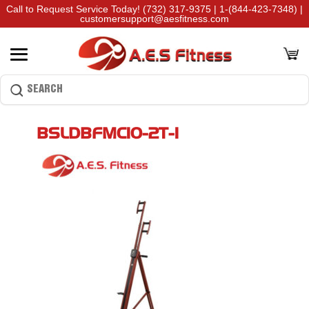
Call to Request Service Today!
(732) 317-9375
|
1-(844-423-7348)
|
customersupport@aesfitness.com
BSLDBFMC10-2T-1