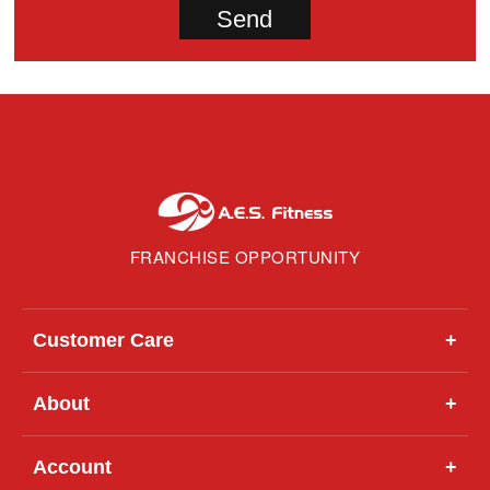
FRANCHISE OPPORTUNITY
Customer Care
+
About
+
Account
+