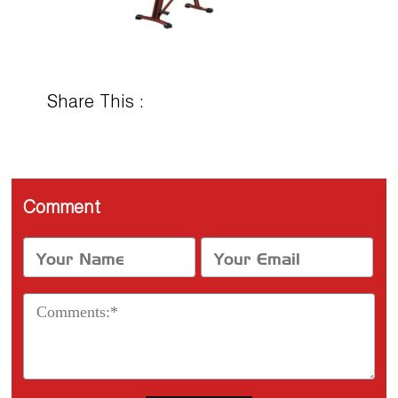
Share This :
Comment