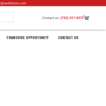
t@aesfitness.com
Contact us:
(732) 317-9375
FRANCHISE OPPORTUNITY
CONTACT US