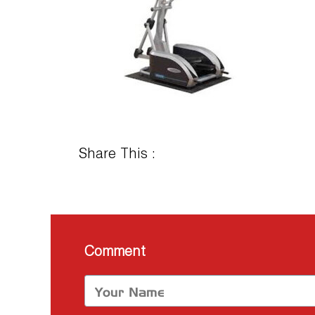
Share This :
Comment