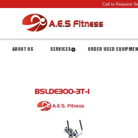
Call to Request S
ABOUT US
SERVICES
ORDER USED EQUIPME
BSLDE300-3T-1