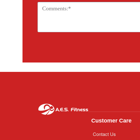
Customer Care
Contact Us