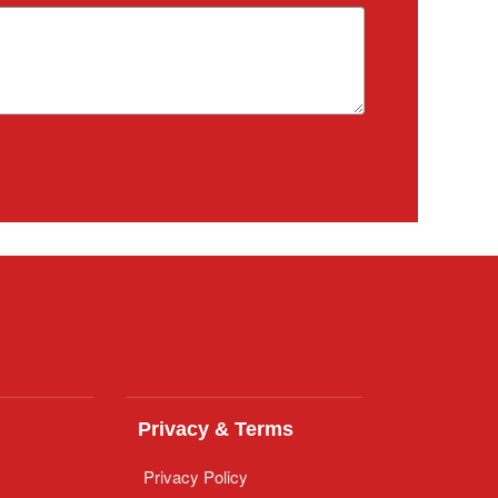
Privacy & Terms
Privacy Policy