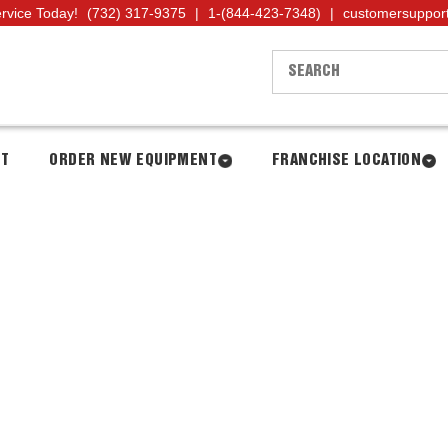
ervice Today!
(732) 317-9375
|
1-(844-423-7348)
|
customersuppor
NT
ORDER NEW EQUIPMENT
FRANCHISE LOCATION