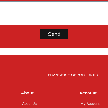
FRANCHISE OPPORTUNITY
About
Account
About Us
My Account