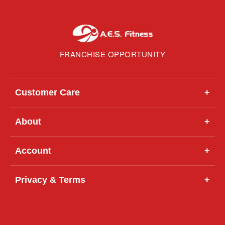
FRANCHISE OPPORTUNITY
Customer Care
+
About
+
Account
+
Privacy & Terms
+