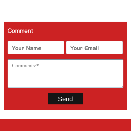
Comment