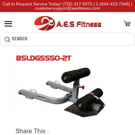
Call to Request Service Today!
(732) 317-9375
|
1-(844-423-7348)
|
customersupport@aesfitness.com
BSLDGSS50-2T
Share This :