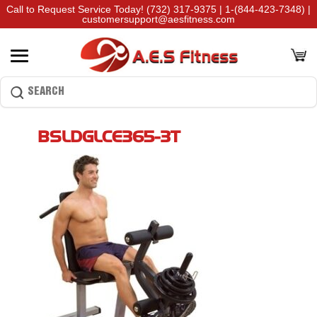
Call to Request Service Today!
(732) 317-9375
|
1-(844-423-7348)
|
customersupport@aesfitness.com
BSLDGLCE365-3T