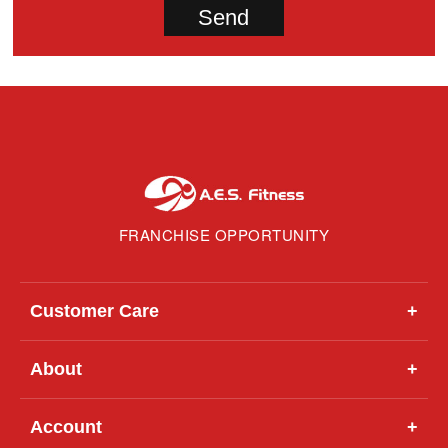
FRANCHISE OPPORTUNITY
Customer Care
+
About
+
Account
+