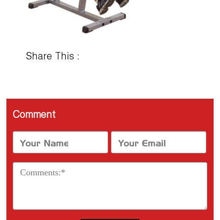
Share This :
Comment