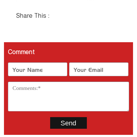
Share This :
Comment