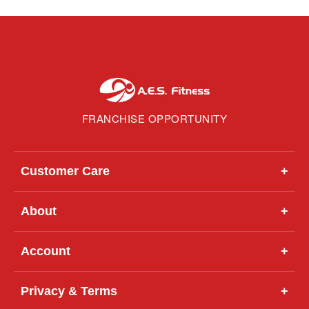
FRANCHISE OPPORTUNITY
Customer Care
+
About
+
Account
+
Privacy & Terms
+