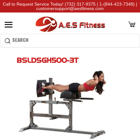
Call to Request Service Today!
(732) 317-9375
|
1-(844-423-7348)
|
customersupport@aesfitness.com
BSLDSGH500-3T