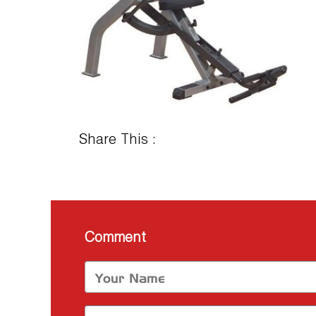
Share This :
Comment