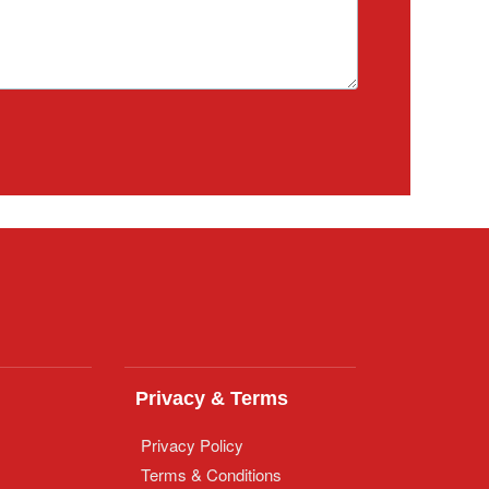
Privacy & Terms
Privacy Policy
Terms & Conditions