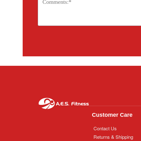
Customer Care
Contact Us
Returns & Shipping