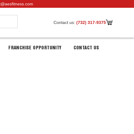
t@aesfitness.com
Contact us:
(732) 317-9375
FRANCHISE OPPORTUNITY
CONTACT US