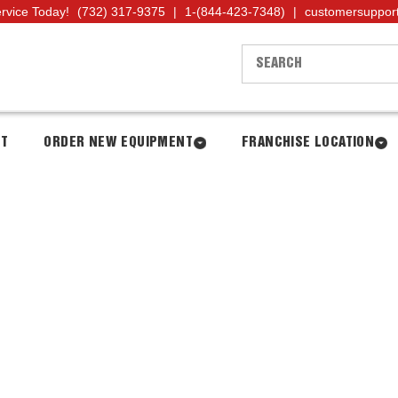
ervice Today!
(732) 317-9375
|
1-(844-423-7348)
|
customersuppor
NT
ORDER NEW EQUIPMENT
FRANCHISE LOCATION