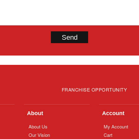
FRANCHISE OPPORTUNITY
About
Account
About Us
My Account
Our Vision
Cart