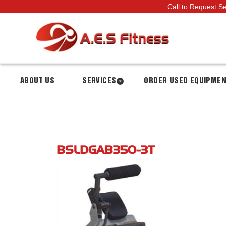
Call to Request S
ABOUT US
SERVICES
ORDER USED EQUIPME
BSLDGAB350-3T