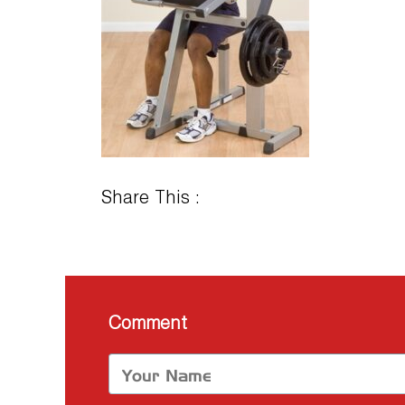
Share This :
Comment