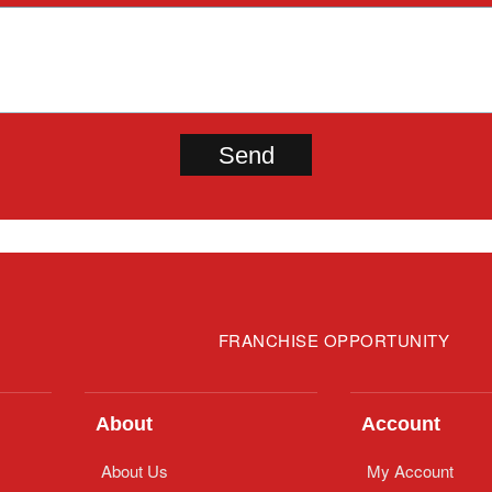
FRANCHISE OPPORTUNITY
About
Account
About Us
My Account