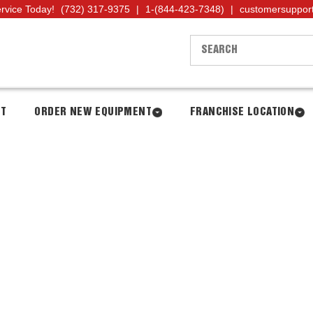
ervice Today!
(732) 317-9375
|
1-(844-423-7348)
|
customersuppor
NT
ORDER NEW EQUIPMENT
FRANCHISE LOCATION