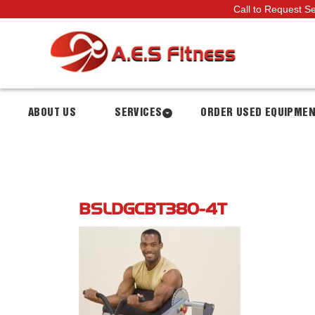
Call to Request S
ABOUT US
SERVICES
ORDER USED EQUIPME
BSLDGCBT380-4T