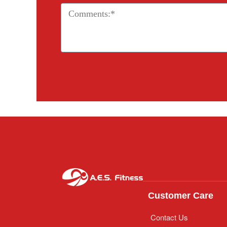
Customer Care
Contact Us