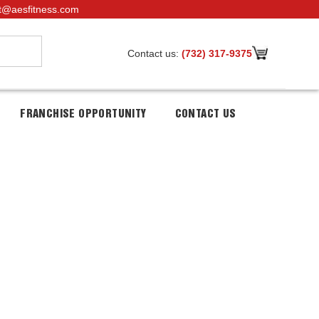
t@aesfitness.com
Contact us:
(732) 317-9375
FRANCHISE OPPORTUNITY
CONTACT US