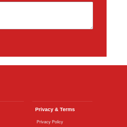
Privacy & Terms
Privacy Policy