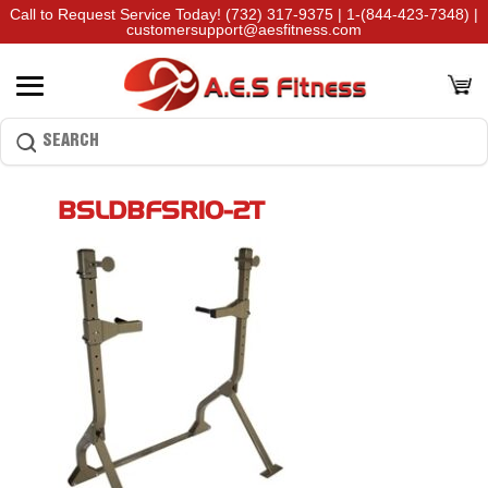
Call to Request Service Today!
(732) 317-9375
|
1-(844-423-7348)
|
customersupport@aesfitness.com
BSLDBFSR10-2T