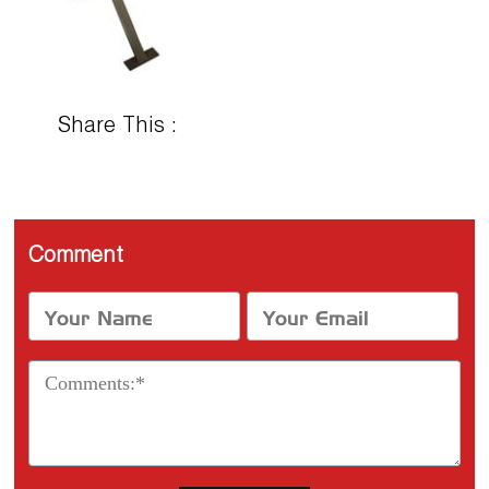
Share This :
Comment