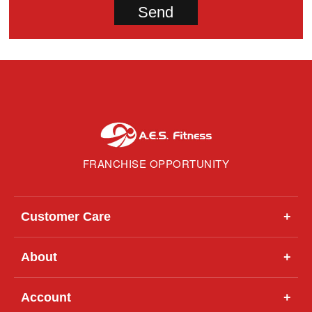
FRANCHISE OPPORTUNITY
Customer Care
+
About
+
Account
+