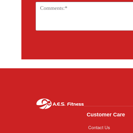
Customer Care
Contact Us