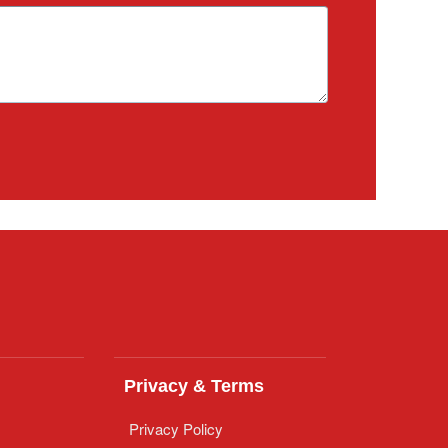
Privacy & Terms
Privacy Policy