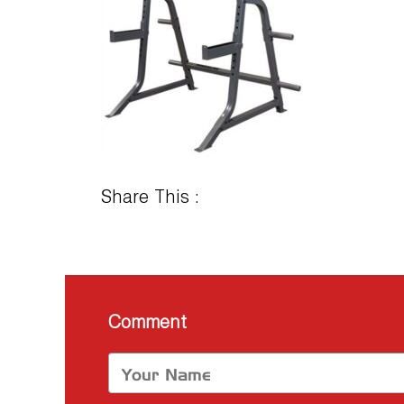
Share This :
Comment