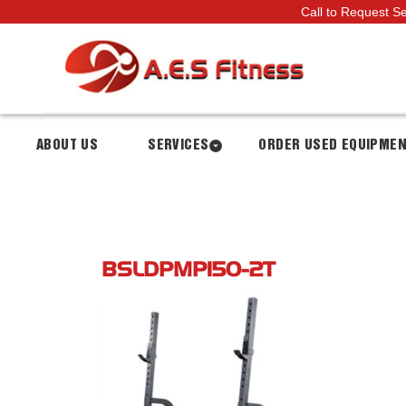
Call to Request S
ABOUT US
SERVICES
ORDER USED EQUIPME
BSLDPMP150-2T