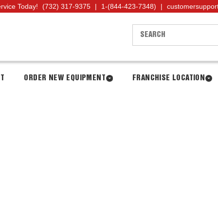
ervice Today!
(732) 317-9375
|
1-(844-423-7348)
|
customersuppor
NT
ORDER NEW EQUIPMENT
FRANCHISE LOCATION