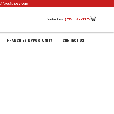
t@aesfitness.com
Contact us:
(732) 317-9375
FRANCHISE OPPORTUNITY
CONTACT US