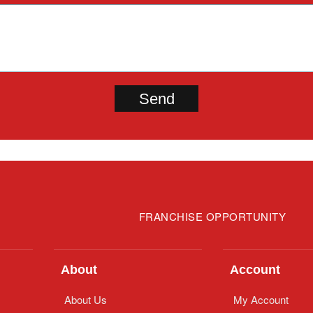
FRANCHISE OPPORTUNITY
About
Account
About Us
My Account