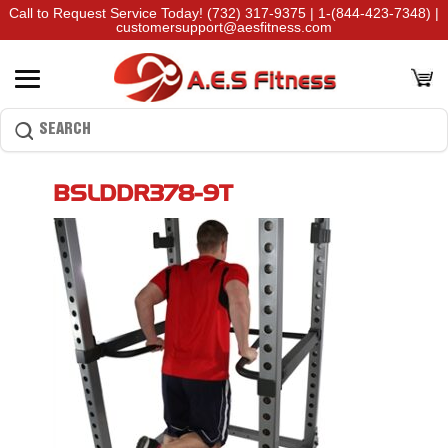
Call to Request Service Today!
(732) 317-9375
|
1-(844-423-7348)
|
customersupport@aesfitness.com
BSLDDR378-9T