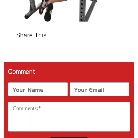
Share This :
Comment