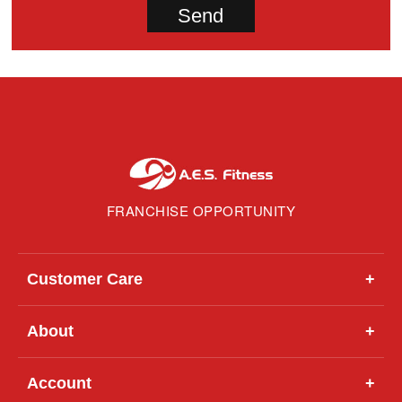
FRANCHISE OPPORTUNITY
Customer Care
+
About
+
Account
+