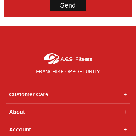
FRANCHISE OPPORTUNITY
Customer Care
+
About
+
Account
+