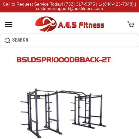
Call to Request Service Today!
(732) 317-9375
|
1-(844-423-7348)
|
customersupport@aesfitness.com
BSLDSPR1000DBBACK-2T