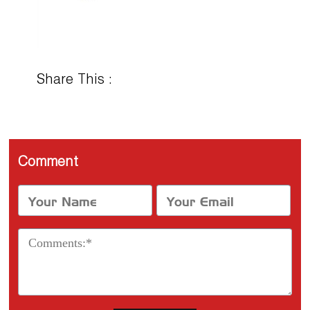
Share This :
Comment