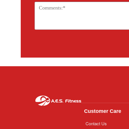
Customer Care
Contact Us