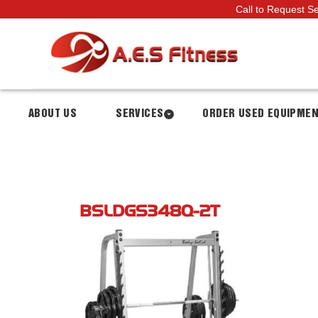
Call to Request S
ABOUT US
SERVICES
ORDER USED EQUIPME
BSLDGS348Q-2T