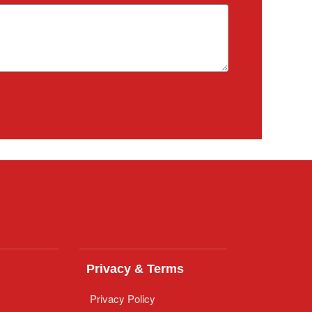
Privacy & Terms
Privacy Policy