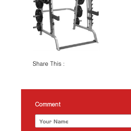
Share This :
Comment