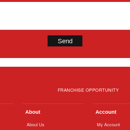
FRANCHISE OPPORTUNITY
About
Account
About Us
My Account