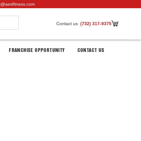
t@aesfitness.com
Contact us:
(732) 317-9375
FRANCHISE OPPORTUNITY
CONTACT US