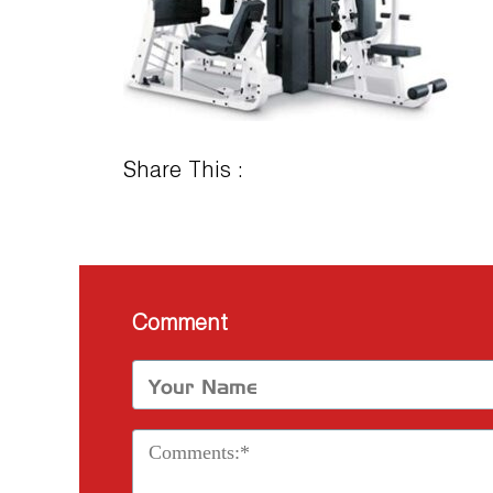
Share This :
Comment