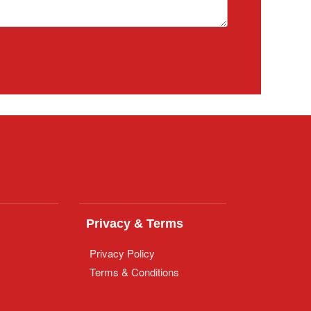
Privacy & Terms
Privacy Policy
Terms & Conditions