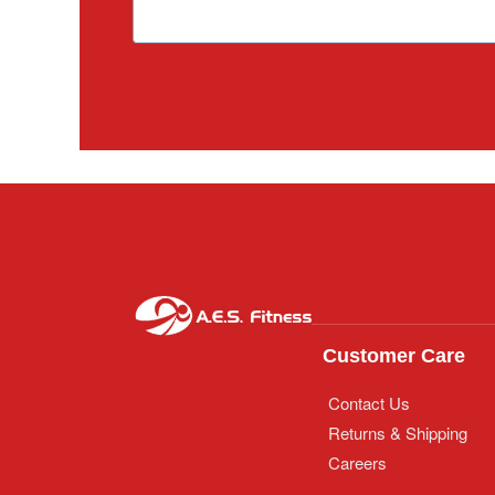
Customer Care
Contact Us
Returns & Shipping
Careers