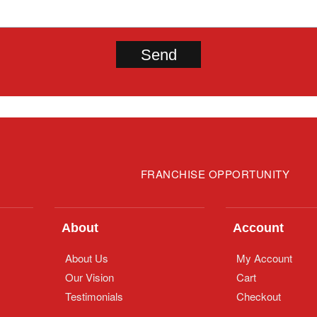
FRANCHISE OPPORTUNITY
About
Account
About Us
My Account
Our Vision
Cart
Testimonials
Checkout