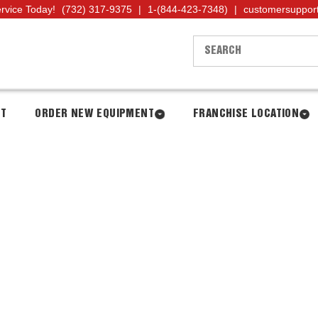
ervice Today!
(732) 317-9375
|
1-(844-423-7348)
|
customersuppor
NT
ORDER NEW EQUIPMENT
FRANCHISE LOCATION