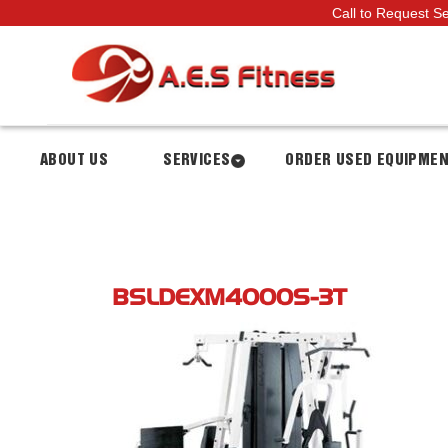
Call to Request S
ABOUT US
SERVICES
ORDER USED EQUIPME
BSLDEXM4000S-3T