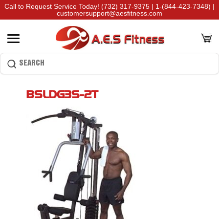
Call to Request Service Today!
(732) 317-9375
|
1-(844-423-7348)
|
customersupport@aesfitness.com
BSLDG3S-2T