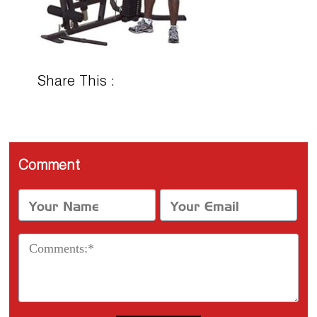
Share This :
Comment