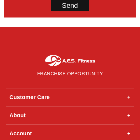
FRANCHISE OPPORTUNITY
Customer Care
+
About
+
Account
+