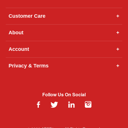
Customer Care
+
About
+
Account
+
Privacy & Terms
+
Follow Us On Social