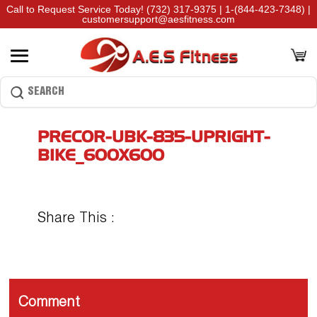
Call to Request Service Today!
(732) 317-9375
|
1-(844-423-7348)
|
customersupport@aesfitness.com
PRECOR-UBK-835-UPRIGHT-
BIKE_600X600
Share This :
Comment