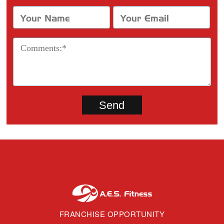
FRANCHISE OPPORTUNITY