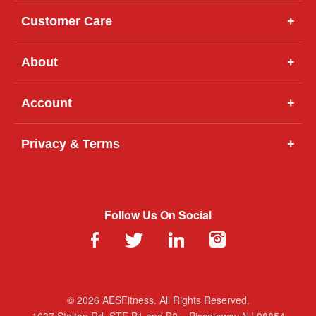
Customer Care
+
About
+
Account
+
Privacy & Terms
+
Follow Us On Social
© 2026 AESFitness. All Rights Reserved.