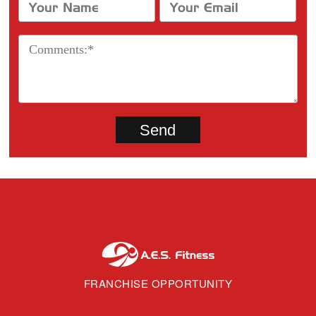
FRANCHISE OPPORTUNITY