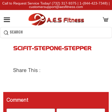
Call to Request Service Today!
(732) 317-9375
|
1-(844-423-7348)
|
customersupport@aesfitness.com
SCIFIT-STEPONE-STEPPER
Share This :
Comment